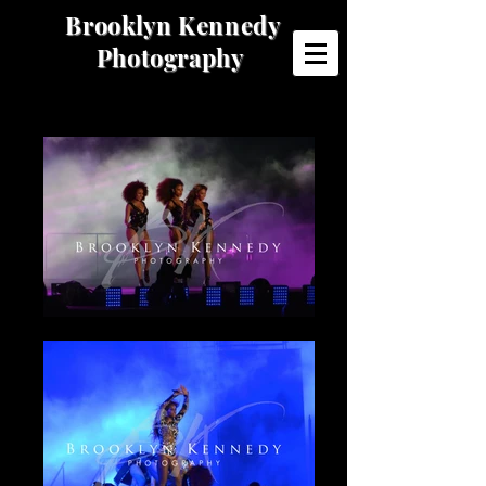
Brooklyn Kennedy
Photography